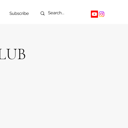
Subscribe
LUB