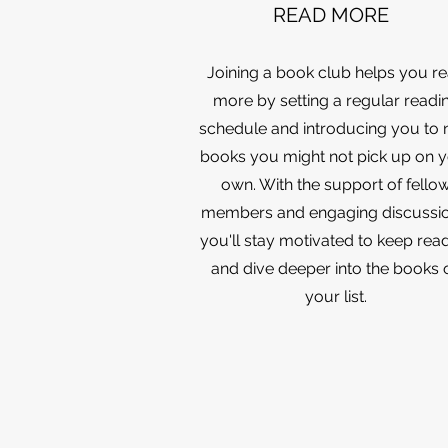
READ MORE
Joining a book club helps you r
more by setting a regular readi
schedule and introducing you to
books you might not pick up on 
own. With the support of fello
members and engaging discussio
you'll stay motivated to keep rea
and dive deeper into the books 
your list.