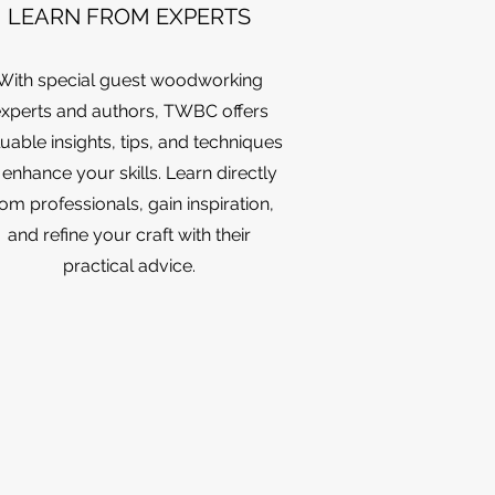
LEARN FROM EXPERTS
With special guest woodworking
xperts and authors, TWBC offers
uable insights, tips, and techniques
 enhance your skills. Learn directly
rom professionals, gain inspiration,
and refine your craft with their
practical advice.