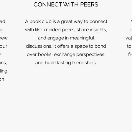
CONNECT WITH PEERS
ead
A book club is a great way to connect
ng
with like-minded peers, share insights,
e
 new
and engage in meaningful
val
your
discussions. It offers a space to bond
to
w
over books, exchange perspectives,
f
ns,
and build lasting friendships.
ding
on