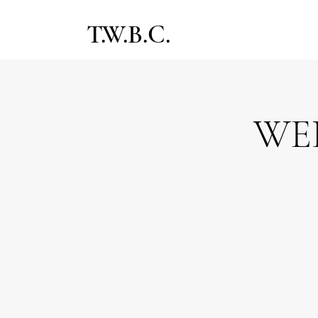
T.W.B.C.
WE