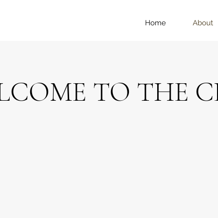
Home
About
LCOME TO THE C