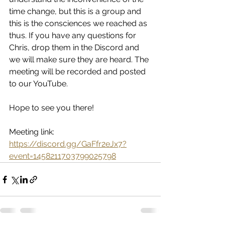
time change, but this is a group and 
this is the consciences we reached as 
thus. If you have any questions for 
Chris, drop them in the Discord and 
we will make sure they are heard. The 
meeting will be recorded and posted 
to our YouTube. 
Hope to see you there! 
Meeting link: 
https://discord.gg/GaFfr2eJx7?
event=1458211703799025798