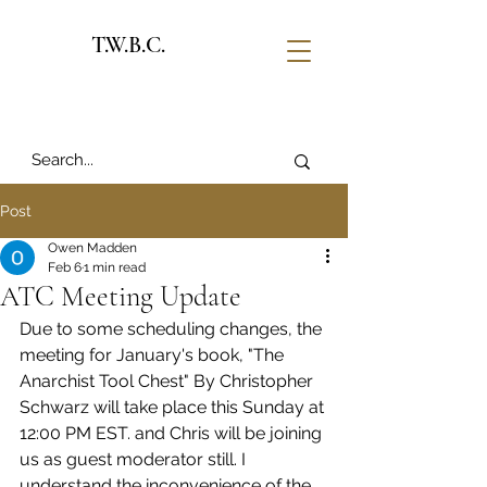
T.W.B.C.
Post
Owen Madden
Feb 6
1 min read
ATC Meeting Update
Due to some scheduling changes, the 
meeting for January's book, "The 
Anarchist Tool Chest" By Christopher 
Schwarz will take place this Sunday at 
12:00 PM EST. and Chris will be joining 
us as guest moderator still. I 
understand the inconvenience of the 