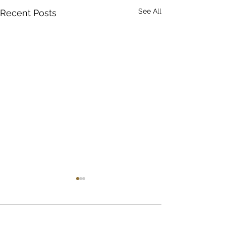
See All
Recent Posts
Comments
April's Book