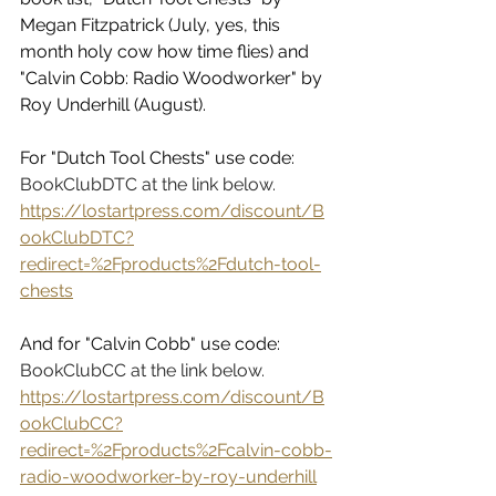
Megan Fitzpatrick (July, yes, this 
month holy cow how time flies) and 
"Calvin Cobb: Radio Woodworker" by 
Roy Underhill (August). 
For "Dutch Tool Chests" use code: 
BookClubDTC at the link below. 
https://lostartpress.com/discount/B
ookClubDTC?
redirect=%2Fproducts%2Fdutch-tool-
chests
And for "Calvin Cobb" use code: 
BookClubCC at the link below. 
https://lostartpress.com/discount/B
ookClubCC?
redirect=%2Fproducts%2Fcalvin-cobb-
radio-woodworker-by-roy-underhill