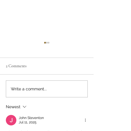
2 Comments
April's Book
Guest Moderator, 
Write a comment...
Visser
Newest
John Steventon
Jul 11, 2025