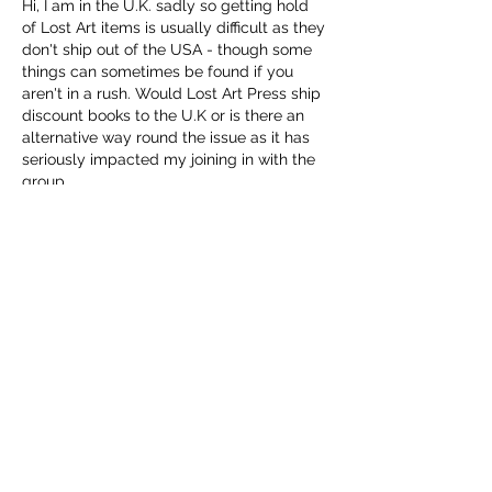
Hi, I am in the U.K. sadly so getting hold 
of Lost Art items is usually difficult as they 
don't ship out of the USA - though some 
things can sometimes be found if you 
aren't in a rush. Would Lost Art Press ship 
discount books to the U.K or is there an 
alternative way round the issue as it has 
seriously impacted my joining in with the 
group.
Thanks - John
Like
Reply
Christopher Schwarz
Jul 11, 2025
Replying to
John Steventon
You can order the pdf of the book from 
us at the discount. 
Classic Hand Tools UK carries all of our 
printed titles. And they can get them to 
you faster and cheaper than we ever 