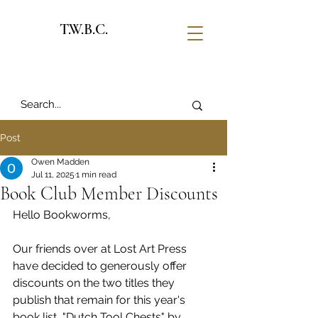
T.W.B.C.
Post
Owen Madden
Jul 11, 2025
1 min read
Book Club Member Discounts
Hello Bookworms, 
Our friends over at Lost Art Press 
have decided to generously offer 
discounts on the two titles they 
publish that remain for this year's 
book list, "Dutch Tool Chests" by 