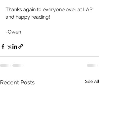
Thanks again to everyone over at LAP 
and happy reading! 
-Owen 
See All
Recent Posts