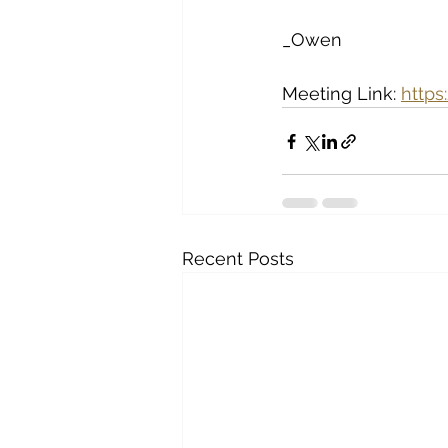
_Owen 
Meeting Link: 
http
Recent Posts