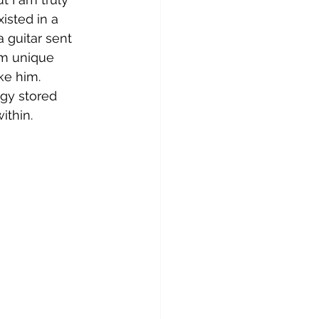
isted in a 
a guitar sent 
om unique 
ke him. 
rgy stored 
ithin.