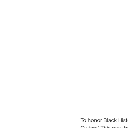
To honor Black His
Guitars”. This may 