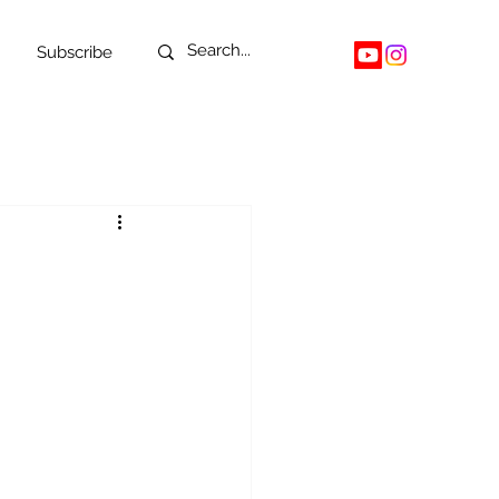
Subscribe