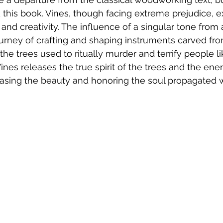
d this book. Vines, though facing extreme prejudice, ex
 and creativity. The influence of a singular tone from 
ourney of crafting and shaping instruments carved fr
the trees used to ritually murder and terrify people li
ines releases the true spirit of the trees and the ene
asing the beauty and honoring the soul propagated w