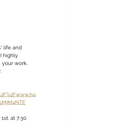
 life and 
I highly 
 your work, 
.
A%2F%2Fwww.ha
IsMjM4NTE
st. at 7:30 