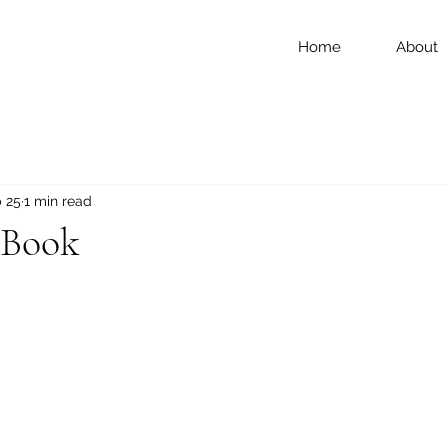
Home
About
 25
1 min read
 Book