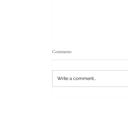
Comments
May's Book
Write a comment...