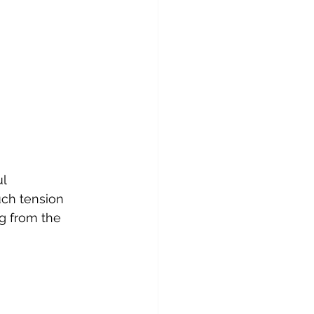
l 
ch tension 
ng from the 