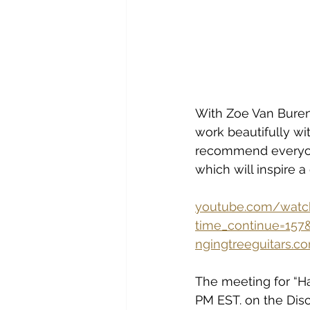
With Zoe Van Buren a
work beautifully wit
recommend everyone 
which will inspire 
youtube.com/watc
time_continue=15
ngingtreeguitars
The meeting for “Ha
PM EST. on the Disc