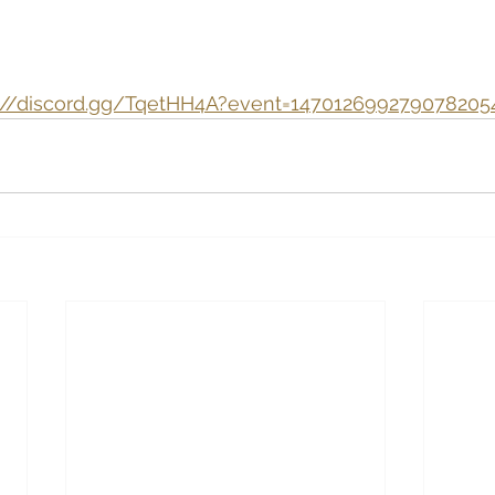
s://discord.gg/TqetHH4A?event=147012699279078205