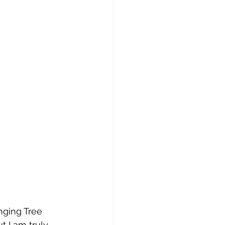
nging Tree 
t I am truly 