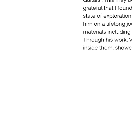
grateful that I foun
state of exploration
him on a lifelong j
materials including 
Through his work, V
inside them, showc