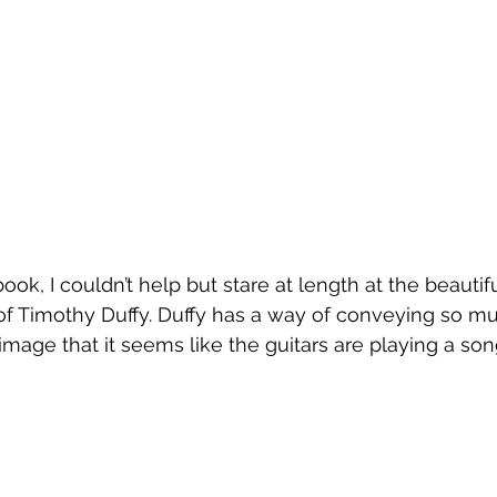
ook, I couldn’t help but stare at length at the beautifu
f Timothy Duffy. Duffy has a way of conveying so mu
 image that it seems like the guitars are playing a so