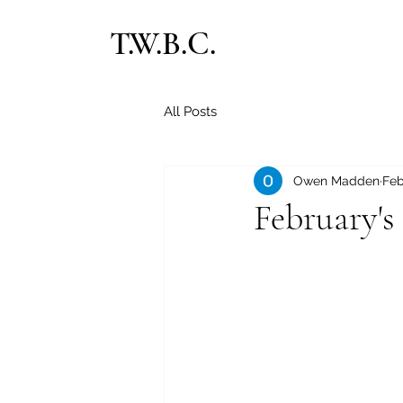
T.W.B.C.
All Posts
Owen Madden
Feb
February's