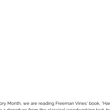
tory Month, we are reading Freeman Vines' book, “Ha
be a departure from the classical woodworking text, bu