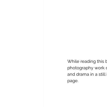
While reading this b
photography work o
and drama in a still
page.