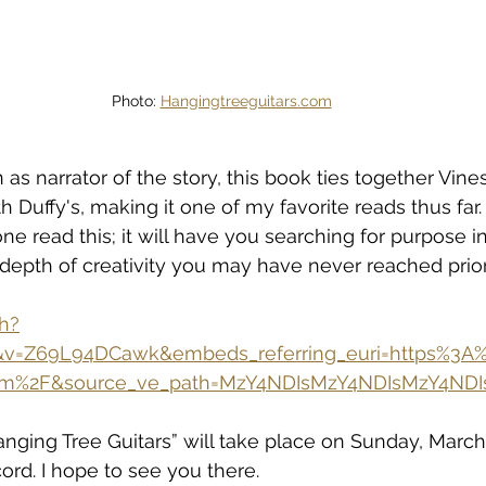
Photo: 
Hangingtreeguitars.com
s narrator of the story, this book ties together Vines'
h Duffy's, making it one of my favorite reads thus far. 
read this; it will have you searching for purpose in
a depth of creativity you may have never reached prior
h?
7&v=Z69L94DCawk&embeds_referring_euri=https%3
.com%2F&source_ve_path=MzY4NDIsMzY4NDIsMzY4ND
nging Tree Guitars” will take place on Sunday, March 1
ord. I hope to see you there.