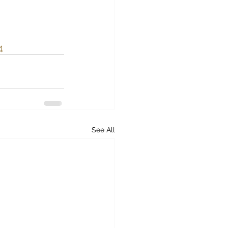
4
See All